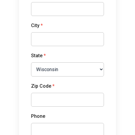
City
*
State
*
Zip Code
*
Phone