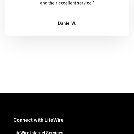
and their excellent service.”
Daniel W.
Connect with LiteWire
LiteWire Internet Services