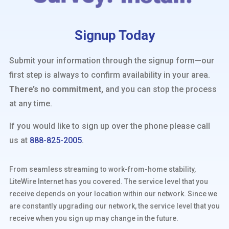
Signup Today
Submit your information through the signup form—our
first step is always to confirm availability in your area.
There’s no commitment,
and you can stop the process
at any time.
If you would like to sign up over the phone please call
us at
888-825-2005
.
From seamless streaming to work-from-home stability,
LiteWire Internet has you covered. The service level that you
receive depends on your location within our network. Since we
are constantly upgrading our network, the service level that you
receive when you sign up may change in the future.