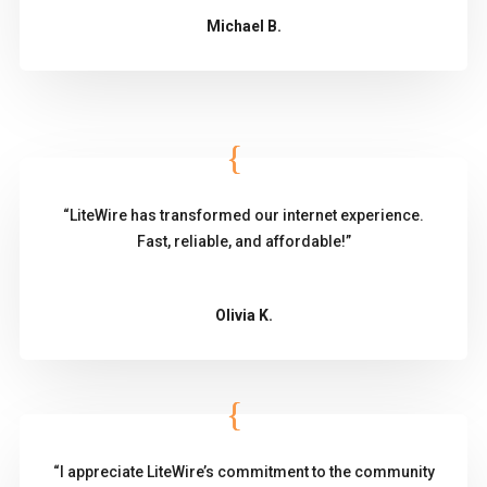
Michael B.
“LiteWire has transformed our internet experience.
Fast, reliable, and affordable!”
Olivia K.
“I appreciate LiteWire’s commitment to the community