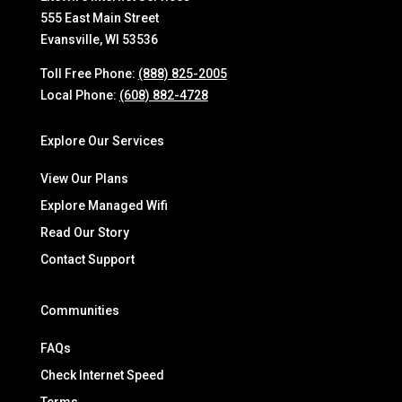
555 East Main Street
Evansville, WI 53536
Toll Free Phone:
(888) 825-2005
Local Phone:
(608) 882-4728
Explore Our Services
View Our Plans
Explore Managed Wifi
Read Our Story
Contact Support
Communities
FAQs
Check Internet Speed