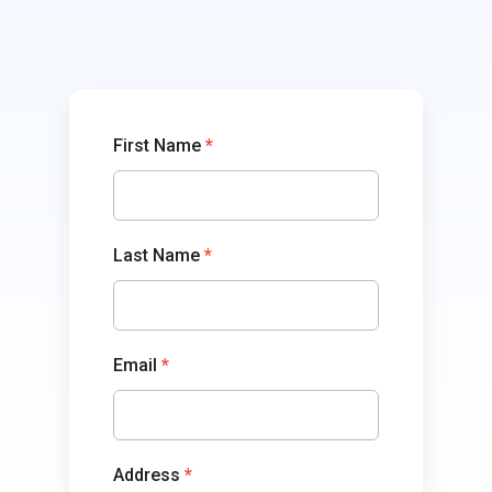
TowerCoverage
First Name
*
Last Name
*
Email
*
Address
*