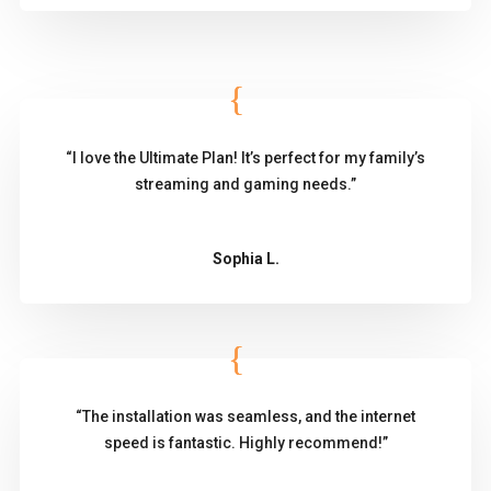
“I love the Ultimate Plan! It’s perfect for my family’s
streaming and gaming needs.”
Sophia L.
“The installation was seamless, and the internet
speed is fantastic. Highly recommend!”