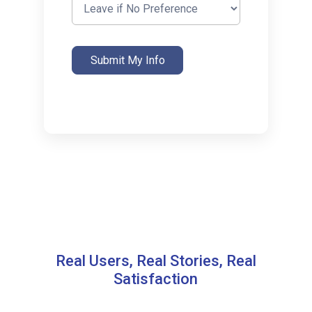
Submit My Info
Real Users, Real Stories, Real
Satisfaction