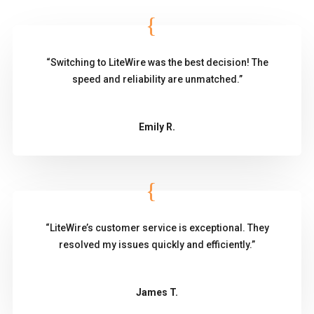
“Switching to LiteWire was the best decision! The
speed and reliability are unmatched.”
Emily R.
“LiteWire’s customer service is exceptional. They
resolved my issues quickly and efficiently.”
James T.