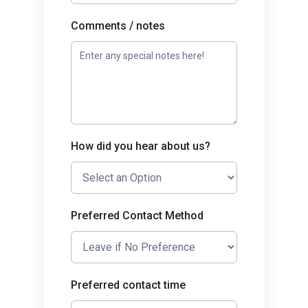
Comments / notes
How did you hear about us?
Preferred Contact Method
Preferred contact time